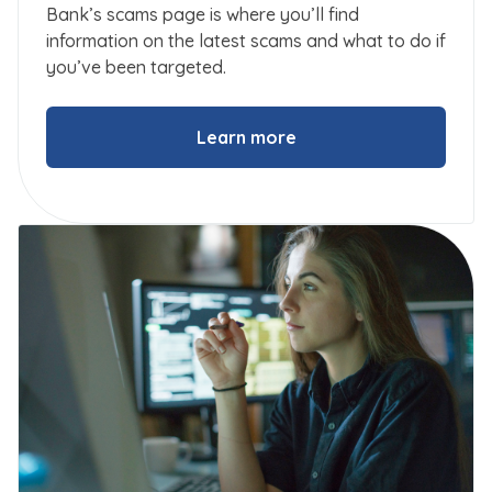
Bank’s scams page is where you’ll find
information on the latest scams and what to do if
you’ve been targeted.
Learn more