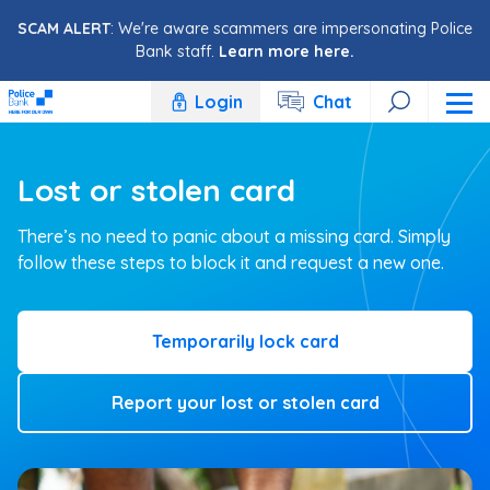
Skip to content
SCAM ALERT
: We're aware scammers are impersonating Police
Bank staff.
Learn more here.
Login
Chat
Lost or stolen card
There’s no need to panic about a missing card. Simply
follow these steps to block it and request a new one.
Temporarily lock card
Report your lost or stolen card