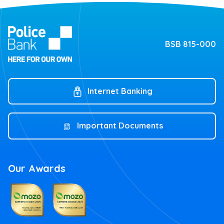
BSB 815-000
Internet Banking
Important Documents
Our Awards