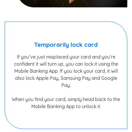
Temporarily lock card
If you’ve just misplaced your card and you’re
confident it will turn up, you can lock it using the
Mobile Banking App. If you lock your card, it will
also lock Apple Pay, Samsung Pay and Google
Pay.
When you find your card, simply head back to the
Mobile Banking App to unlock it.