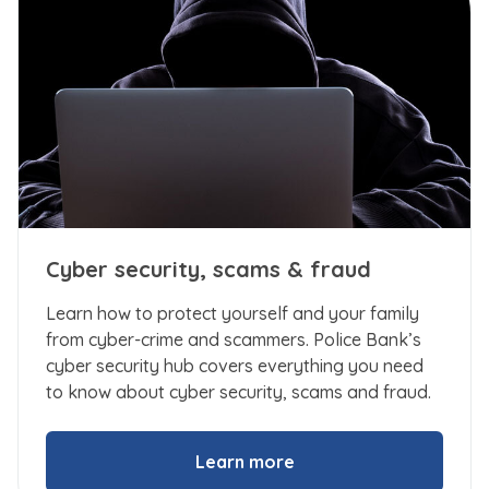
Cyber security, scams & fraud
Learn how to protect yourself and your family
from cyber-crime and scammers. Police Bank’s
cyber security hub covers everything you need
to know about cyber security, scams and fraud.
Learn more