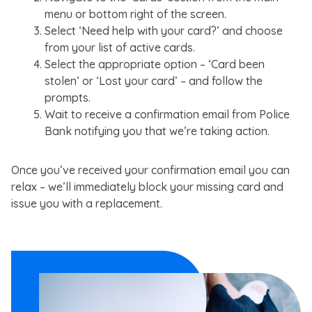
menu or bottom right of the screen.
Select ‘Need help with your card?’ and choose
from your list of active cards.
Select the appropriate option – ‘Card been
stolen’ or ‘Lost your card’ – and follow the
prompts.
Wait to receive a confirmation email from Police
Bank notifying you that we’re taking action.
Once you’ve received your confirmation email you can
relax – we’ll immediately block your missing card and
issue you with a replacement.