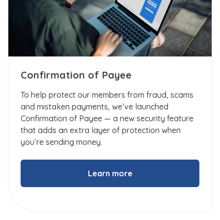
Confirmation of Payee
To help protect our members from fraud, scams
and mistaken payments, we’ve launched
Confirmation of Payee — a new security feature
that adds an extra layer of protection when
you’re sending money.
Learn more