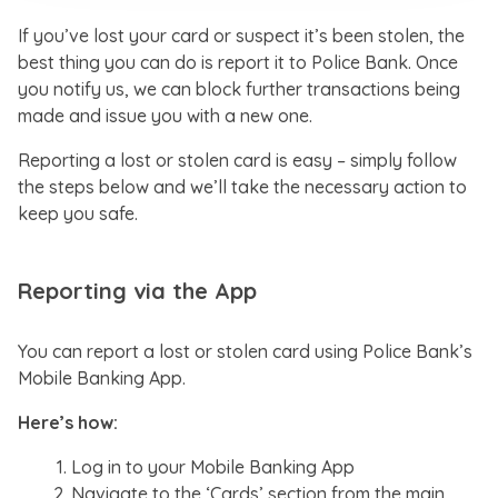
If you’ve lost your card or suspect it’s been stolen, the
best thing you can do is report it to Police Bank. Once
you notify us, we can block further transactions being
made and issue you with a new one.
Reporting a lost or stolen card is easy – simply follow
the steps below and we’ll take the necessary action to
keep you safe.
Reporting via the App
You can report a lost or stolen card using Police Bank’s
Mobile Banking App.
Here’s how:
Log in to your Mobile Banking App
Navigate to the ‘Cards’ section from the main