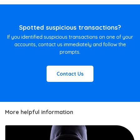
Spotted suspicious transactions?
If you identified suspicious transactions on one of your
accounts, contact us immediately and follow the
prompts.
Contact Us
More helpful information