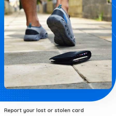
Report your lost or stolen card