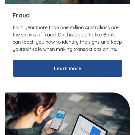
Fraud
Each year more than one million Australians are
the victims of fraud. On this page, Police Bank
can teach you how to identify the signs and keep
yourself safe when making transactions online.
Learn more