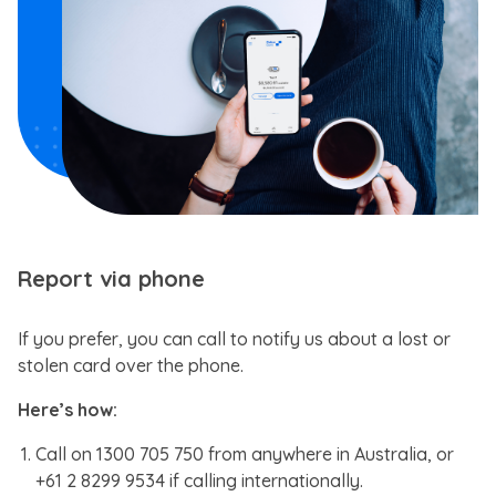
Report via phone
If you prefer, you can call to notify us about a lost or
stolen card over the phone.
Here’s how:
Call on 1300 705 750 from anywhere in Australia, or
+61 2 8299 9534 if calling internationally.