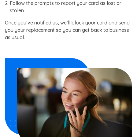
Follow the prompts to report your card as lost or
stolen.
Once you’ve notified us, we’ll block your card and send
you your replacement so you can get back to business
as usual.