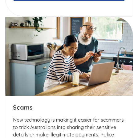
Scams
New technology is making it easier for scammers
to trick Australians into sharing their sensitive
details or make illegitimate payments. Police