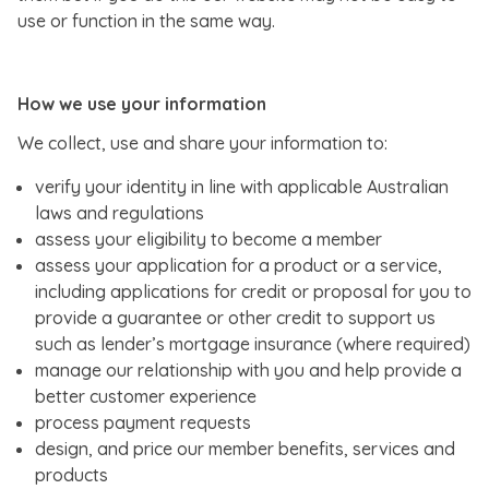
use or function in the same way.
How we use your information
We collect, use and share your information to:
verify your identity in line with applicable Australian
laws and regulations
assess your eligibility to become a member
assess your application for a product or a service,
including applications for credit or proposal for you to
provide a guarantee or other credit to support us
such as lender’s mortgage insurance (where required)
manage our relationship with you and help provide a
better customer experience
process payment requests
design, and price our member benefits, services and
products