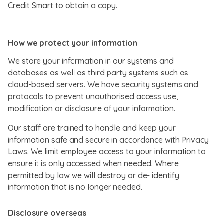
Credit Smart to obtain a copy.
How we protect your information
We store your information in our systems and
databases as well as third party systems such as
cloud-based servers. We have security systems and
protocols to prevent unauthorised access use,
modification or disclosure of your information.
Our staff are trained to handle and keep your
information safe and secure in accordance with Privacy
Laws. We limit employee access to your information to
ensure it is only accessed when needed. Where
permitted by law we will destroy or de- identify
information that is no longer needed.
Disclosure overseas