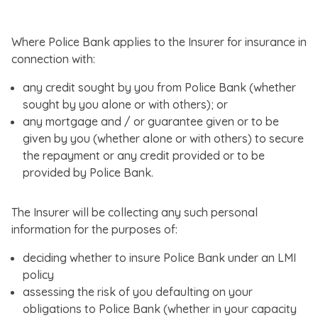
Where Police Bank applies to the Insurer for insurance in
connection with:
any credit sought by you from Police Bank (whether
sought by you alone or with others); or
any mortgage and / or guarantee given or to be
given by you (whether alone or with others) to secure
the repayment or any credit provided or to be
provided by Police Bank.
The Insurer will be collecting any such personal
information for the purposes of:
deciding whether to insure Police Bank under an LMI
policy
assessing the risk of you defaulting on your
obligations to Police Bank (whether in your capacity