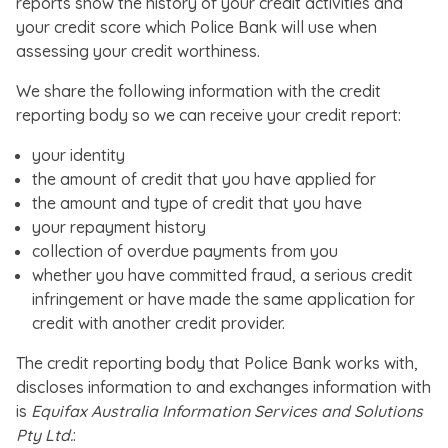
reports show the history of your credit activities and
your credit score which Police Bank will use when
assessing your credit worthiness.
We share the following information with the credit
reporting body so we can receive your credit report:
your identity
the amount of credit that you have applied for
the amount and type of credit that you have
your repayment history
collection of overdue payments from you
whether you have committed fraud, a serious credit
infringement or have made the same application for
credit with another credit provider.
The credit reporting body that Police Bank works with,
discloses information to and exchanges information with
is
Equifax Australia Information Services and Solutions
Pty Ltd.
: