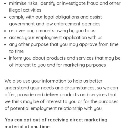
minimise risks, identify or investigate fraud and other
illegal activities
comply with our legal obligations and assist
government and law enforcement agencies
recover any amounts owing by you to us
assess your employment application with us
any other purpose that you may approve from time
to time
inform you about products and services that may be
of interest to you and for marketing purposes
We also use your information to help us better
understand your needs and circumstances, so we can
offer, provide and deliver products and services that
we think may be of interest to you or for the purposes
of potential employment relationship with you.
You can opt out of receiving direct marketing
material at any time: