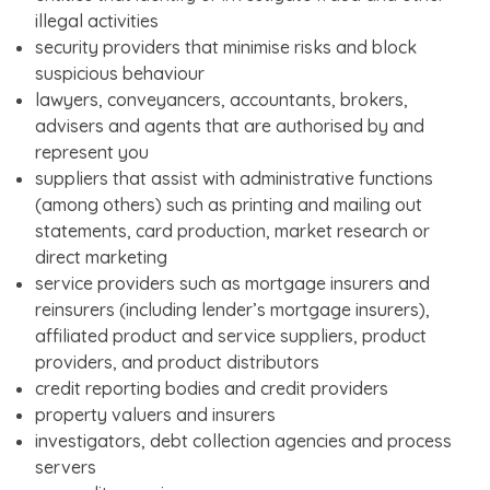
illegal activities
security providers that minimise risks and block
suspicious behaviour
lawyers, conveyancers, accountants, brokers,
advisers and agents that are authorised by and
represent you
suppliers that assist with administrative functions
(among others) such as printing and mailing out
statements, card production, market research or
direct marketing
service providers such as mortgage insurers and
reinsurers (including lender’s mortgage insurers),
affiliated product and service suppliers, product
providers, and product distributors
credit reporting bodies and credit providers
property valuers and insurers
investigators, debt collection agencies and process
servers