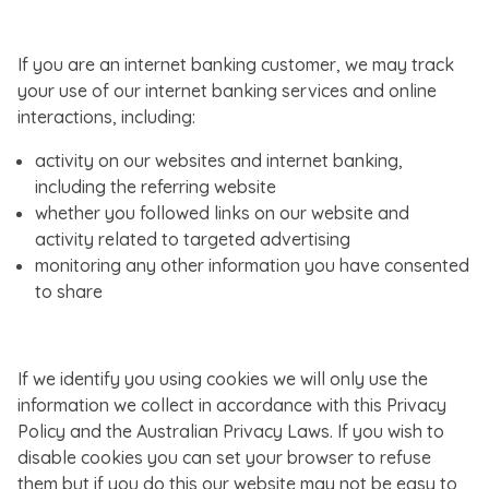
If you are an internet banking customer, we may track
your use of our internet banking services and online
interactions, including:
activity on our websites and internet banking,
including the referring website
whether you followed links on our website and
activity related to targeted advertising
monitoring any other information you have consented
to share
If we identify you using cookies we will only use the
information we collect in accordance with this Privacy
Policy and the Australian Privacy Laws. If you wish to
disable cookies you can set your browser to refuse
them but if you do this our website may not be easy to