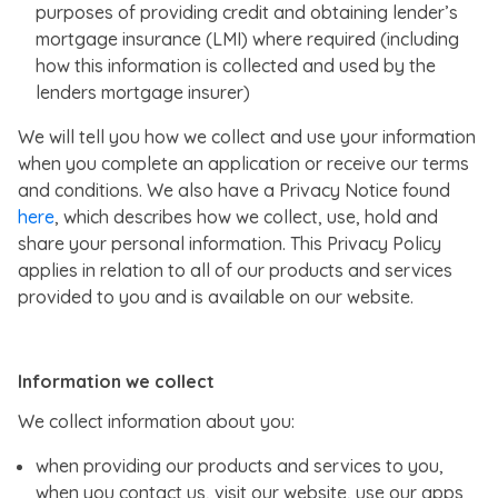
purposes of providing credit and obtaining lender’s
mortgage insurance (LMI) where required (including
how this information is collected and used by the
lenders mortgage insurer)
We will tell you how we collect and use your information
when you complete an application or receive our terms
and conditions. We also have a Privacy Notice found
here
, which describes how we collect, use, hold and
share your personal information. This Privacy Policy
applies in relation to all of our products and services
provided to you and is available on our website.
Information we collect
We collect information about you:
when providing our products and services to you,
when you contact us, visit our website, use our apps