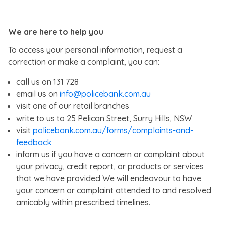
We are here to help you
To access your personal information, request a
correction or make a complaint, you can:
call us on 131 728
email us on
info@policebank.com.au
visit one of our retail branches
write to us to 25 Pelican Street, Surry Hills, NSW
visit
policebank.com.au/forms/complaints-and-
feedback
inform us if you have a concern or complaint about
your privacy, credit report, or products or services
that we have provided We will endeavour to have
your concern or complaint attended to and resolved
amicably within prescribed timelines.