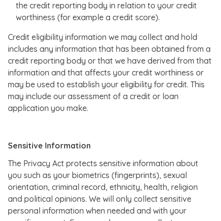
the credit reporting body in relation to your credit
worthiness (for example a credit score).
Credit eligibility information we may collect and hold
includes any information that has been obtained from a
credit reporting body or that we have derived from that
information and that affects your credit worthiness or
may be used to establish your eligibility for credit. This
may include our assessment of a credit or loan
application you make.
Sensitive Information
The Privacy Act protects sensitive information about
you such as your biometrics (fingerprints), sexual
orientation, criminal record, ethnicity, health, religion
and political opinions. We will only collect sensitive
personal information when needed and with your