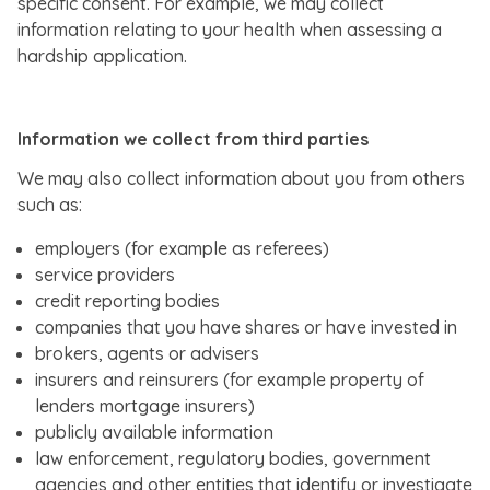
specific consent. For example, we may collect
information relating to your health when assessing a
hardship application.
Information we collect from third parties
We may also collect information about you from others
such as:
employers (for example as referees)
service providers
credit reporting bodies
companies that you have shares or have invested in
brokers, agents or advisers
insurers and reinsurers (for example property of
lenders mortgage insurers)
publicly available information
law enforcement, regulatory bodies, government
agencies and other entities that identify or investigate