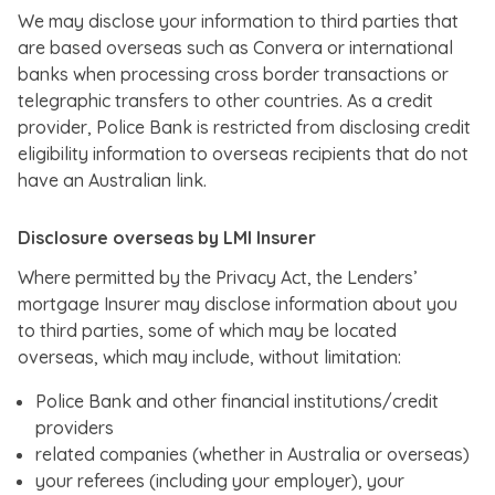
We may disclose your information to third parties that
are based overseas such as Convera or international
banks when processing cross border transactions or
telegraphic transfers to other countries. As a credit
provider, Police Bank is restricted from disclosing credit
eligibility information to overseas recipients that do not
have an Australian link.
Disclosure overseas by LMI Insurer
Where permitted by the Privacy Act, the Lenders’
mortgage Insurer may disclose information about you
to third parties, some of which may be located
overseas, which may include, without limitation:
Police Bank and other financial institutions/credit
providers
related companies (whether in Australia or overseas)
your referees (including your employer), your