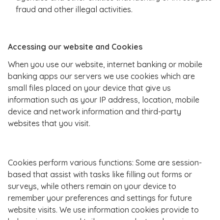
fraud and other illegal activities.
Accessing our website and Cookies
When you use our website, internet banking or mobile
banking apps our servers we use cookies which are
small files placed on your device that give us
information such as your IP address, location, mobile
device and network information and third-party
websites that you visit.
Cookies perform various functions: Some are session-
based that assist with tasks like filling out forms or
surveys, while others remain on your device to
remember your preferences and settings for future
website visits. We use information cookies provide to