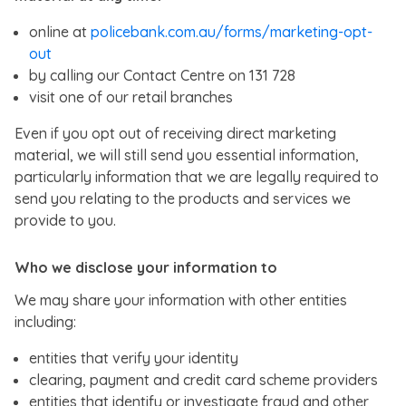
online at
policebank.com.au/forms/marketing-opt-
out
by calling our Contact Centre on 131 728
visit one of our retail branches
Even if you opt out of receiving direct marketing
material, we will still send you essential information,
particularly information that we are legally required to
send you relating to the products and services we
provide to you.
Who we disclose your information to
We may share your information with other entities
including:
entities that verify your identity
clearing, payment and credit card scheme providers
entities that identify or investigate fraud and other