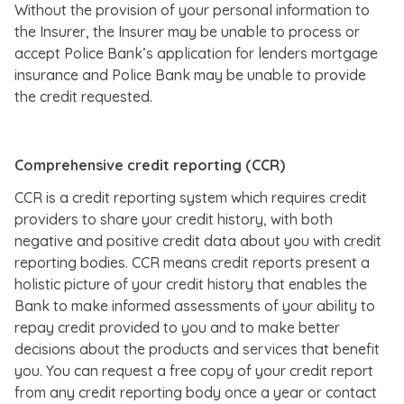
Without the provision of your personal information to
the Insurer, the Insurer may be unable to process or
accept Police Bank’s application for lenders mortgage
insurance and Police Bank may be unable to provide
the credit requested.
Comprehensive credit reporting (CCR)
CCR is a credit reporting system which requires credit
providers to share your credit history, with both
negative and positive credit data about you with credit
reporting bodies. CCR means credit reports present a
holistic picture of your credit history that enables the
Bank to make informed assessments of your ability to
repay credit provided to you and to make better
decisions about the products and services that benefit
you. You can request a free copy of your credit report
from any credit reporting body once a year or contact