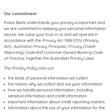
Our commitment
Police Bank understands your privacy is important and
we are committed to keeping your personal information
secure. We value your trust in us and will operate in
accordance with the
Privacy Act 1988
(Cth) (Privacy
Act),
Australian Privacy Principles
,
Privacy (Credit
Reporting) Code
and
Customer Owned Banking Code
of Practice
, together the Australian Privacy Laws.
This Privacy Policy sets out:
the kinds of personal information we collect
the reason why we collect and use your information
how we handle personal information, including
sensitive information and credit information
important information about credit reporting matters
Information about the use of your information for the