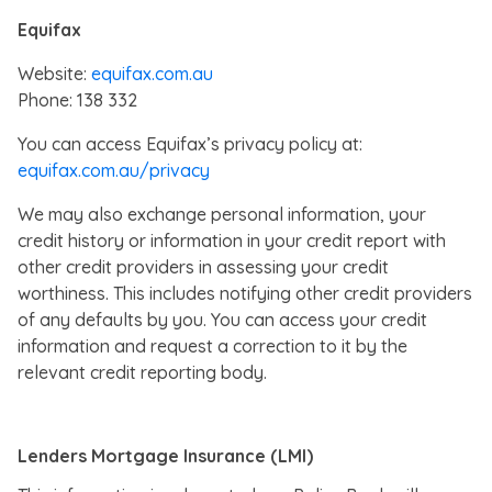
Equifax
Website:
equifax.com.au
Phone: 138 332
You can access Equifax’s privacy policy at:
equifax.com.au/privacy
We may also exchange personal information, your
credit history or information in your credit report with
other credit providers in assessing your credit
worthiness. This includes notifying other credit providers
of any defaults by you. You can access your credit
information and request a correction to it by the
relevant credit reporting body.
Lenders Mortgage Insurance (LMI)