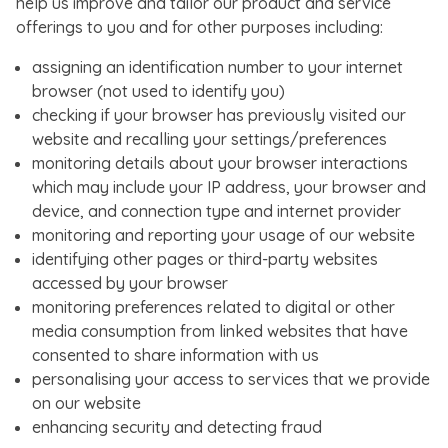
help us improve and tailor our product and service
offerings to you and for other purposes including:
assigning an identification number to your internet
browser (not used to identify you)
checking if your browser has previously visited our
website and recalling your settings/preferences
monitoring details about your browser interactions
which may include your IP address, your browser and
device, and connection type and internet provider
monitoring and reporting your usage of our website
identifying other pages or third-party websites
accessed by your browser
monitoring preferences related to digital or other
media consumption from linked websites that have
consented to share information with us
personalising your access to services that we provide
on our website
enhancing security and detecting fraud