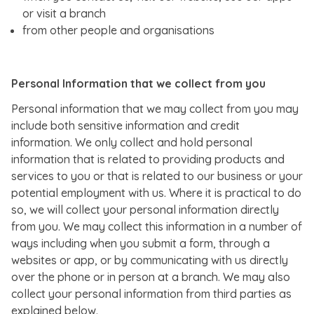
or visit a branch
from other people and organisations
Personal Information that we collect from you
Personal information that we may collect from you may
include both sensitive information and credit
information. We only collect and hold personal
information that is related to providing products and
services to you or that is related to our business or your
potential employment with us. Where it is practical to do
so, we will collect your personal information directly
from you. We may collect this information in a number of
ways including when you submit a form, through a
websites or app, or by communicating with us directly
over the phone or in person at a branch. We may also
collect your personal information from third parties as
explained below.