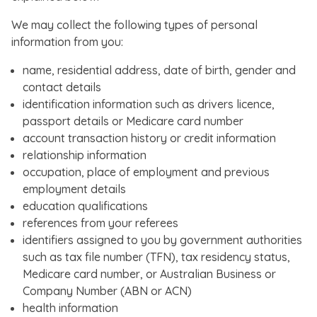
We may collect the following types of personal
information from you:
name, residential address, date of birth, gender and
contact details
identification information such as drivers licence,
passport details or Medicare card number
account transaction history or credit information
relationship information
occupation, place of employment and previous
employment details
education qualifications
references from your referees
identifiers assigned to you by government authorities
such as tax file number (TFN), tax residency status,
Medicare card number, or Australian Business or
Company Number (ABN or ACN)
health information