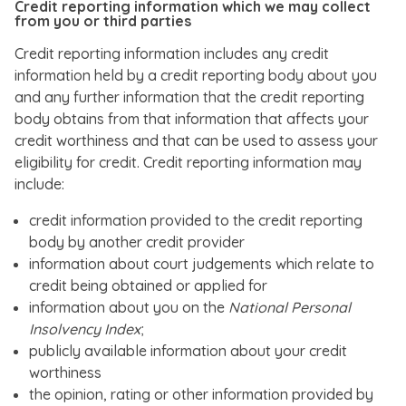
Credit reporting information which we may collect
from you or third parties
Credit reporting information includes any credit
information held by a credit reporting body about you
and any further information that the credit reporting
body obtains from that information that affects your
credit worthiness and that can be used to assess your
eligibility for credit. Credit reporting information may
include:
credit information provided to the credit reporting
body by another credit provider
information about court judgements which relate to
credit being obtained or applied for
information about you on the
National Personal
Insolvency Index
;
publicly available information about your credit
worthiness
the opinion, rating or other information provided by