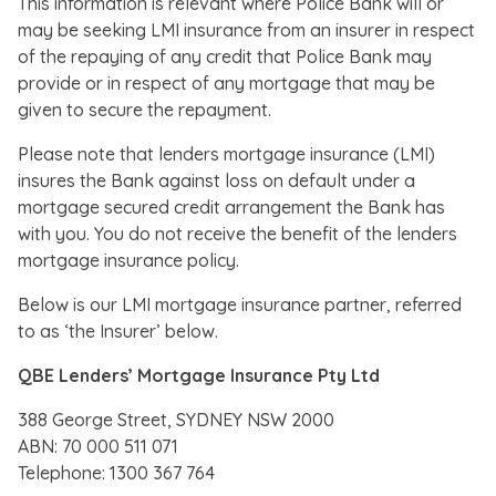
This information is relevant where Police Bank will or
may be seeking LMI insurance from an insurer in respect
of the repaying of any credit that Police Bank may
provide or in respect of any mortgage that may be
given to secure the repayment.
Please note that lenders mortgage insurance (LMI)
insures the Bank against loss on default under a
mortgage secured credit arrangement the Bank has
with you. You do not receive the benefit of the lenders
mortgage insurance policy.
Below is our LMI mortgage insurance partner, referred
to as ‘the Insurer’ below.
QBE Lenders’ Mortgage Insurance Pty Ltd
388 George Street, SYDNEY NSW 2000
ABN: 70 000 511 071
Telephone: 1300 367 764