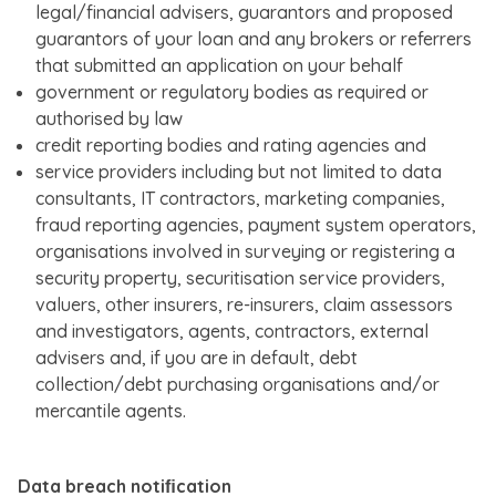
legal/financial advisers, guarantors and proposed
guarantors of your loan and any brokers or referrers
that submitted an application on your behalf
government or regulatory bodies as required or
authorised by law
credit reporting bodies and rating agencies and
service providers including but not limited to data
consultants, IT contractors, marketing companies,
fraud reporting agencies, payment system operators,
organisations involved in surveying or registering a
security property, securitisation service providers,
valuers, other insurers, re-insurers, claim assessors
and investigators, agents, contractors, external
advisers and, if you are in default, debt
collection/debt purchasing organisations and/or
mercantile agents.
Data breach notiﬁcation