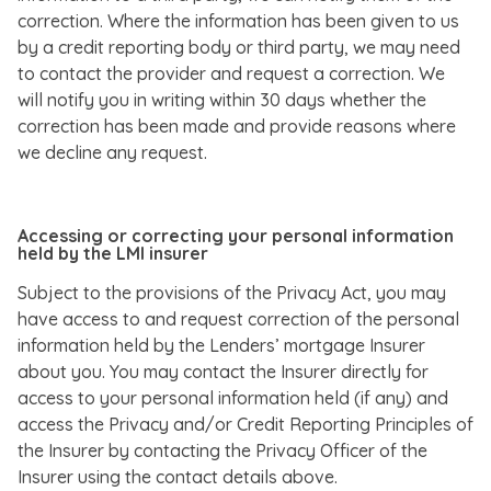
correction. Where the information has been given to us
by a credit reporting body or third party, we may need
to contact the provider and request a correction. We
will notify you in writing within 30 days whether the
correction has been made and provide reasons where
we decline any request.
Accessing or correcting your personal information
held by the LMI insurer
Subject to the provisions of the Privacy Act, you may
have access to and request correction of the personal
information held by the Lenders’ mortgage Insurer
about you. You may contact the Insurer directly for
access to your personal information held (if any) and
access the Privacy and/or Credit Reporting Principles of
the Insurer by contacting the Privacy Officer of the
Insurer using the contact details above.