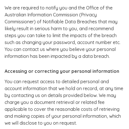
We are required to notify you and the Office of the
Australian Information Commission (Privacy
Commissioner) of Notifiable Data Breaches that may
likely result in serious harm to you, and recommend
steps you can take to limit the impacts of the breach
such as changing your password, account number etc.
You can contact us where you believe your personal
information has been impacted by a data breach.
Accessing or correcting your personal information
You can request access to detailed personal and
account information that we hold on record, at any time
by contacting us on details provided below. We may
charge you a document retrieval or related fee
applicable to cover the reasonable costs of retrieving
and making copies of your personal information, which
we will disclose to you on request.