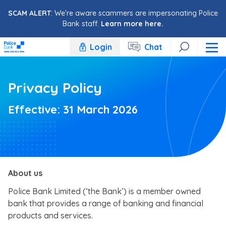
Skip to content
SCAM ALERT
: We're aware scammers are impersonating Police
Bank staff.
Learn more here.
Login
Chat
Privacy Policy
Effective: 31 March 2026
About us
Police Bank Limited (‘the Bank’) is a member owned
bank that provides a range of banking and financial
products and services.