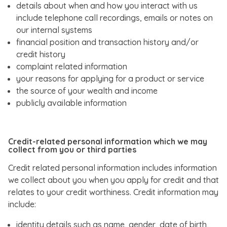
details about when and how you interact with us
include telephone call recordings, emails or notes on
our internal systems
financial position and transaction history and/or
credit history
complaint related information
your reasons for applying for a product or service
the source of your wealth and income
publicly available information
Credit-related personal information which we may
collect from you or third parties
Credit related personal information includes information
we collect about you when you apply for credit and that
relates to your credit worthiness. Credit information may
include:
identity details such as name, gender, date of birth,