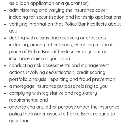
as a loan application or a guarantor)
administering and varying the insurance cover
including for securitisation and hardship applications
verifying information that Police Bank collects about
you
dealing with claims and recovery or proceeds
including, among other things, enforcing a loan in
place of Police Bank if the Insurer pays out an
insurance claim on your loan
conducting risk assessments and management
actions involving securitisation, credit scoring,
portfolio analysis, reporting and fraud prevention
a mortgage insurance purpose relating to you
complying with legislative and regulatory
requirements; and
undertaking any other purpose under the insurance
policy the Insurer issues to Police Bank relating to
your loan.