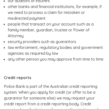
our auditors or insurers
other banks and financial institutions, for example, if
we need to process a claim for mistaken or
misdirected payment
people that transact on your account such as a
family member, guardian, trustee or Power of
Attorney
security providers such as guarantors
law enforcement, regulatory bodies and government
agencies as required by law
any other person you may approve from time to time
Credit reports
Police Bank is part of the Australian credit reporting
system. When you apply for credit (or offer to be a
guarantor for someone else) we may request your
credit report from a credit reporting body. Credit