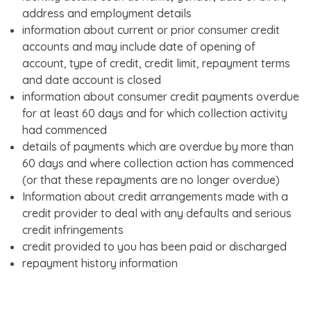
address and employment details
information about current or prior consumer credit
accounts and may include date of opening of
account, type of credit, credit limit, repayment terms
and date account is closed
information about consumer credit payments overdue
for at least 60 days and for which collection activity
had commenced
details of payments which are overdue by more than
60 days and where collection action has commenced
(or that these repayments are no longer overdue)
Information about credit arrangements made with a
credit provider to deal with any defaults and serious
credit infringements
credit provided to you has been paid or discharged
repayment history information