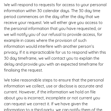
We will respond to requests for access to your personal
information within 30 calendar days. The 30 day time
period commences on the day after the day that we
receive your request. We will either give you access to
the personal information that you have requested, or
we will notify you of our refusal to provide access, for
example in cases where the provision of such
information would interfere with another person’s
privacy. If it is impracticable for us to respond within this
30 day timeframe, we will contact you to explain the
delay and provide you with an expected timeframe for
finalising the request.
We take reasonable steps to ensure that the personal
information we collect, use or disclose is accurate and
current. However, if the information we hold on file
about you is incorrect, incomplete or not current you
can request we correct it. If we have given the
information to a third party, we can notify them of the