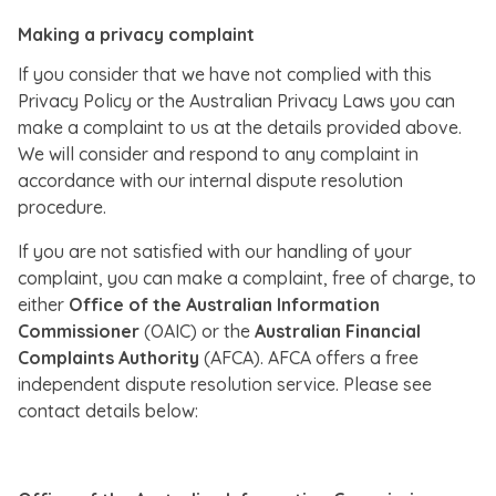
Making a privacy complaint
If you consider that we have not complied with this
Privacy Policy or the Australian Privacy Laws you can
make a complaint to us at the details provided above.
We will consider and respond to any complaint in
accordance with our internal dispute resolution
procedure.
If you are not satisfied with our handling of your
complaint, you can make a complaint, free of charge, to
either
Office of the Australian Information
Commissioner
(OAIC) or the
Australian Financial
Complaints Authority
(AFCA). AFCA offers a free
independent dispute resolution service. Please see
contact details below: