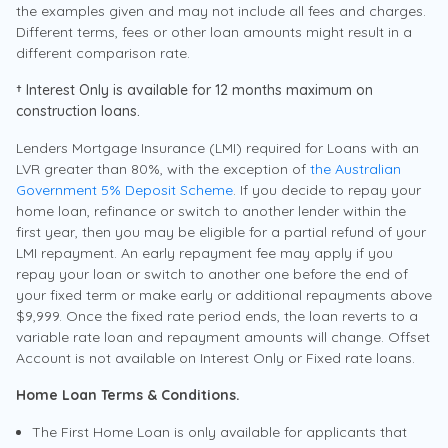
A Home Lending Specialist will explain the
the examples given and may not include all fees and charges.
paperwork/documents required for you to
Contact Us
Offset account available on Principal and Interest home
Different terms, fees or other loan amounts might result in a
complete your application with confidence.
loans
different comparison rate.
Compare loans and rates
With you all the way to settlement
Redraw up to $50,000
† Interest Only is available for 12 months maximum on
From your first questions to finalising your
Unlimited additional repayments
Here for our own
construction loans.
Explore your options and find the right fit.
loan, your Home Lending Specialist is by
Interest only available (max 5 years)†
Lenders Mortgage Insurance (LMI) required for Loans with an
Police Bank has been around for more than 60 years.
your side to support you through every
Schedule an appointment
LVR greater than 80%, with the exception of
the Australian
We’re owned by members so everything we do and the
step of the process.
Compare Home Loans
Government 5% Deposit Scheme
. If you decide to repay your
Apply Now
profits we make are reinvested to benefit police, their
Schedule a meeting with a Home Lending Specialist at a
home loan, refinance or switch to another lender within the
families, and their communities. We demonstrate this
time that suits you
first year, then you may be eligible for a partial refund of your
with competitive rates, lower fees and personal service.
LMI repayment. An early repayment fee may apply if you
Read more
Call us
repay your loan or switch to another one before the end of
131 728
Book Now
your fixed term or make early or additional repayments above
$9,999. Once the fixed rate period ends, the loan reverts to a
variable rate loan and repayment amounts will change. Offset
Keep your home loan repayments
Account is not available on Interest Only or Fixed rate loans.
predictable
Goldrate
Request a call back
Home Loan Terms & Conditions.
We’ll call you
Learn more about the Police Bank Fixed Rate
For existing members, or those who are becoming a
The First Home Loan is only available for applicants that
Home Loan
member of Police Bank.