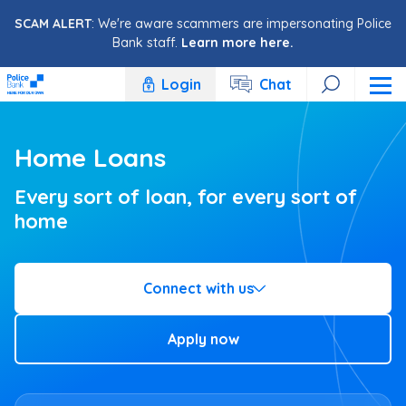
Skip to content
SCAM ALERT
: We're aware scammers are impersonating Police
Bank staff.
Learn more here.
Login
Chat
Home Loans
Every sort of loan, for every sort of
home
Connect with us
Apply now