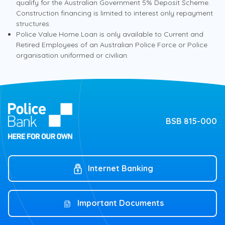
qualify for the Australian Government 5% Deposit Scheme.
Construction financing is limited to interest only repayment
Hours
structures.
Fixed Rate Home Loan
Monday to Friday
Police Value Home Loan is only available to Current and
6.09
8am – 6pm
%
Retired Employees of an Australian Police Force or Police
p.a.
organisation uniformed or civilian.
Variable rate*
6.16
%
p.a.
Comparison rate^
Get assistance from the
BSB 815-000
Government
*Based on up to 60% LVR and owner occupied. Applies
to principal and interest loans.
Find out more about the Australian Government
5% Deposit Scheme
Offset account available on Principal & Interest home
Internet Banking
loans
Redraw up to $50,000
Australian Government 5%
Deposit Scheme
Unlimited additional repayments
Important Documents
Interest only available (max 5 years)†