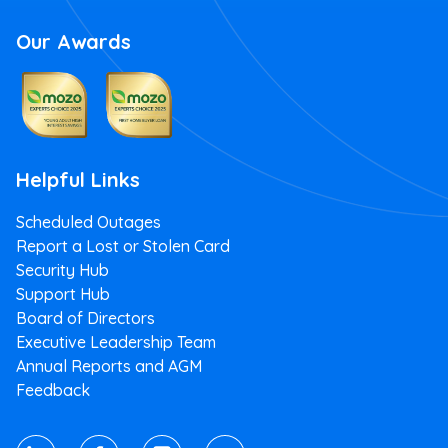
Our Awards
Apply Now
Read more
Helpful Links
Scheduled Outages
First Home Loan
Report a Lost or Stolen Card
If you qualify for the Australian Government 5%
Security Hub
Deposit Scheme, we'll help you get into your first
Support Hub
home.
Board of Directors
Executive Leadership Team
5.84
Annual Reports and AGM
%
Feedback
pa
Variable rate*