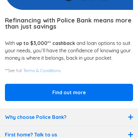
Refinancing with Police Bank means more
than just savings
With
up to $3,000** cashback
and loan options to suit
your needs, you’ll have the confidence of knowing your
money is where it belongs, back in your pocket.
**See full
Terms & Conditions.
Find out more
Why choose Police Bank?
First home? Talk to us
Why choose Police Bank?