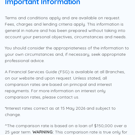
Lending
Important Information
first step.
Competitive home loan rates
looking for, click on the Contact Us button to speak to
Specialist
Borrowing power Calculator
Repayment 
Expert guidance and support by a Home
us.
Lending Specialist
Terms and conditions apply and are available on request.
First Home Buyer Hub
Fees, charges and lending criteria apply. This information is
Access additional equity for renovations or
Save time, apply online
Police Value
Support at every step
investments
general in nature and has been prepared without taking into
Contact Us
Potentially lower your monthly repayments
account your personal objectives, circumstances and needs.
Complete your application in minutes from the comfort
For current or retired employees who are members
Get access to a Home Lending Specialist who
Learn more
of your home
of an Australian Police Force or Police organisation -
You should consider the appropriateness of the information to
understands your needs, plus tools, calculators and
Tell me more
uniformed or civilian.
How do I become a member?
your own circumstances and, if necessary, seek appropriate
expert guides to help you get sorted.
professional advice.
Apply Now
6.04
Support at every step
%
Who is eligible to join?
A Financial Services Guide (FSG) is available at all Branches,
Buy your next home or refinance
p.a.
on our website and upon request. Unless stated, all
Map your home loan journey
Variable rate*
comparison rates are based on principal and interest
Upgrade, downsize or switch to a better rate.
repayments. For more information on interest only
Home Lending Specialists
We’ll take time to understand where you
comparison rates, please contact us.
6.11
%
are at and take you through all available
Our team can check your eligibility for a 5% deposit (or
Talk to a Home Lending Specialist
Refinance your home loan
p.a.
home loan options to help you find the one
*Interest rates correct as at 15 May 2026 and subject to
minimum 2% deposit for single parents or legal
Comparison rate^
that best suits you.
change.
Speak with our Home Lending Specialists
guardians) and no Lenders Mortgage Insurance fees
Expert guidance through the
Monday to Friday, 8am – 6pm
through the Australian Government’s 5% Deposit
^The comparison rate is based on a loan of $150,000 over a
*Based on up to 60% LVR and owner occupied. Applies
application process
25 year term.
WARNING:
This comparison rate is true only for
to principal and interest loans.
Scheme.