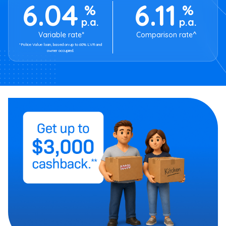
6.04
6.11
%
%
p.a.
p.a.
Variable rate*
Comparison rate^
*Police Value loan, based on up to 60% LVR and
owner occupied.