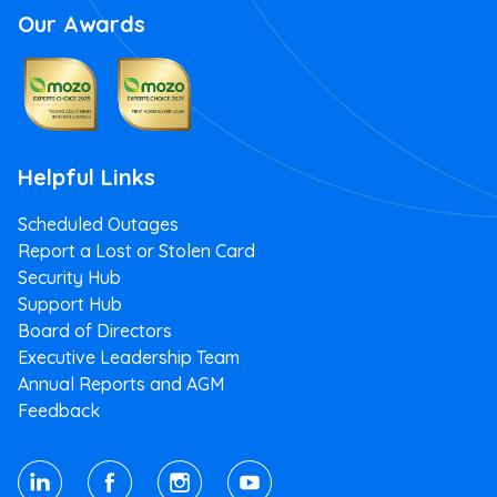
Our Awards
Helpful Links
Scheduled Outages
Report a Lost or Stolen Card
Security Hub
Support Hub
Board of Directors
Executive Leadership Team
Annual Reports and AGM
Feedback