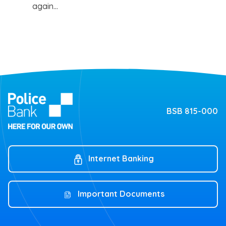
again…
BSB 815-000
Internet Banking
Important Documents