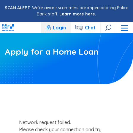
Skip to content
SCAM ALERT
: We're aware scammers are impersonating Police
Bank staff.
Learn more here.
Login
Chat
Apply for a Home Loan
Network request failed.
Please check your connection and try