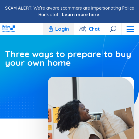
Skip to content
SCAM ALERT
: We're aware scammers are impersonating Police
Bank staff.
Learn more here.
Login
Chat
Three ways to prepare to buy
your own home