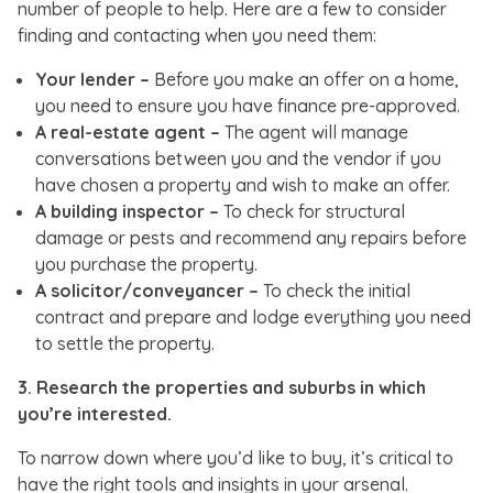
number of people to help. Here are a few to consider
finding and contacting when you need them:
Your lender –
Before you make an offer on a home,
you need to ensure you have finance pre-approved.
A real-estate agent –
The agent will manage
conversations between you and the vendor if you
have chosen a property and wish to make an offer.
A building inspector –
To check for structural
damage or pests and recommend any repairs before
you purchase the property.
A solicitor/conveyancer –
To check the initial
contract and prepare and lodge everything you need
to settle the property.
3. Research the properties and suburbs in which
you’re interested.
To narrow down where you’d like to buy, it’s critical to
have the right tools and insights in your arsenal.