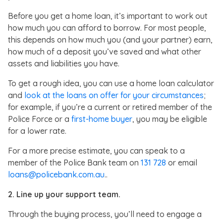
Before you get a home loan, it’s important to work out
how much you can afford to borrow. For most people,
this depends on how much you (and your partner) earn,
how much of a deposit you’ve saved and what other
assets and liabilities you have.
To get a rough idea, you can use a home loan calculator
and
look at the loans on offer for your circumstances
;
for example, if you’re a current or retired member of the
Police Force or a
first-home buyer
, you may be eligible
for a lower rate.
For a more precise estimate, you can speak to a
member of the Police Bank team on
131 728
or email
loans@policebank.com.au
..
2.
Line up your support team.
Through the buying process, you’ll need to engage a