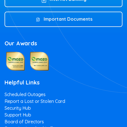
Important Documents
Our Awards
Helpful Links
Scheduled Outages
Report a Lost or Stolen Card
Security Hub
Support Hub
Board of Directors