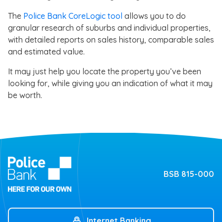
The
Police Bank CoreLogic tool
allows you to do
granular research of suburbs and individual properties,
with detailed reports on sales history, comparable sales
and estimated value.
It may just help you locate the property you’ve been
looking for, while giving you an indication of what it may
be worth.
BSB 815-000
Internet Banking