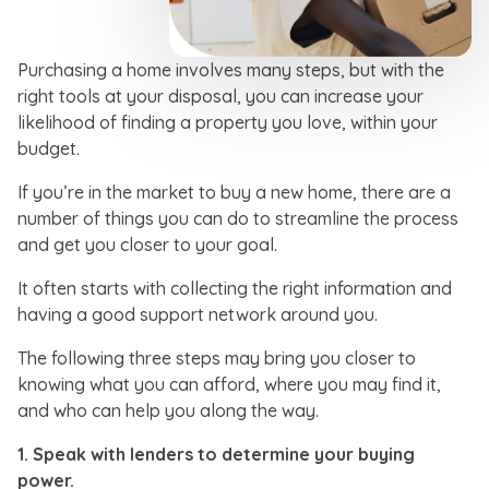
Purchasing a home involves many steps, but with the
right tools at your disposal, you can increase your
likelihood of finding a property you love, within your
budget.
If you’re in the market to buy a new home, there are a
number of things you can do to streamline the process
and get you closer to your goal.
It often starts with collecting the right information and
having a good support network around you.
The following three steps may bring you closer to
knowing what you can afford, where you may find it,
and who can help you along the way.
1.
Speak with lenders to determine your buying
power.