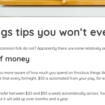
gs tips you won’t ev
 common folk do not? Apparently there
are
some relatively s
of money
u more aware of how much you spend on frivolous things lik
 that every fortnight, $50 is automated from your pay, for ex
ransfer between $20 and $50 a week automatically across. Yo
 it will add up over months and a year.