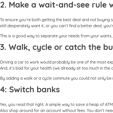
2. Make a wait-and-see rule 
To ensure you’re both getting the best deal and not buying 
still desperately want it, or you can’t find a better deal, you’
This is a good way to separate your needs from your wants,
3. Walk, cycle or catch the b
Driving a car to work would probably be one of the most exp
And, it’s bad for your health (we already sit too much in th
By adding a walk or a cycle commute you could not only be
4: Switch banks
Yes, you read that right. A simple way to save a heap of ATM
Also shop around for an account without fees. You don’t need