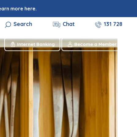
earn more here.
Search
Chat
131 728
Internet Banking
Become a Member