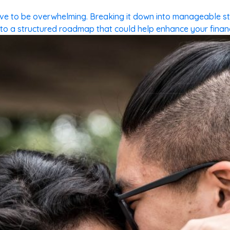
have to be overwhelming. Breaking it down into manageable 
o a structured roadmap that could help enhance your financia