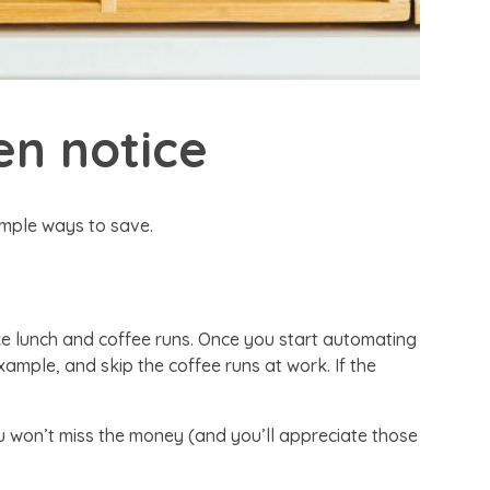
en notice
imple ways to save.
e lunch and coffee runs. Once you start automating
ample, and skip the coffee runs at work. If the
u won’t miss the money (and you’ll appreciate those