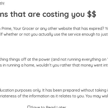
th!
ons that are costing you $$
zon Prime, Your Grocer or any other website that has expired?
whether or not you actually use the service enough to justify
tching things off at the power (and not running everything o
s in running a home, wouldn’t you rather that money went int
ducation purposes only. It has been prepared without taking i
iateness of the information as it relates to you. You may wi
Save to Read Later