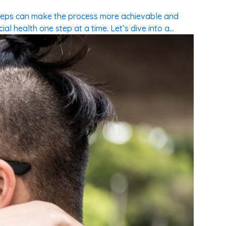
steps can make the process more achievable and
l health one step at a time. Let’s dive into a