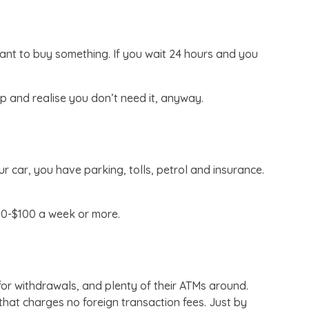
want to buy something. If you wait 24 hours and you
 and realise you don’t need it, anyway.
 car, you have parking, tolls, petrol and insurance.
50-$100 a week or more.
 for withdrawals, and plenty of their ATMs around.
hat charges no foreign transaction fees. Just by