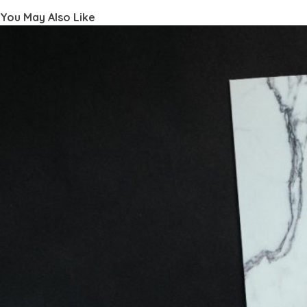
You May Also Like