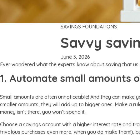
SAVINGS FOUNDATIONS
Savvy savin
June 3, 2026
Ever wondered what the experts know about saving that us
1. Automate small amounts 
Small amounts are often unnoticeable! And they can make yo
smaller amounts, they will add up to bigger ones. Make a rule
money isn’t there, you won’t spend it.
Choose a savings account with a higher interest rate and t
frivolous purchases even more, when you do make them!), but