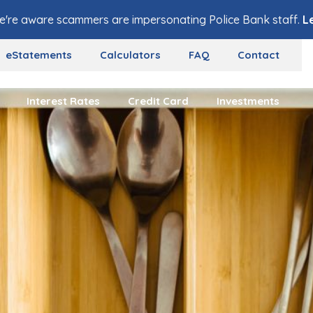
e're aware scammers are impersonating Police Bank staff.
L
eStatements
Calculators
FAQ
Contact
Interest Rates
Credit Card
Investments