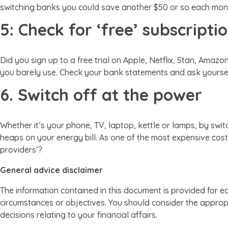
switching banks you could save another $50 or so each mon
5: Check for ‘free’ subscripti
Did you sign up to a free trial on Apple, Netflix, Stan, Ama
you barely use. Check your bank statements and ask yourself 
6. Switch off at the power
Whether it’s your phone, TV, laptop, kettle or lamps, by swi
heaps on your energy bill. As one of the most expensive cost
providers’?
General advice disclaimer
The information contained in this document is provided for e
circumstances or objectives. You should consider the appropr
decisions relating to your financial affairs.