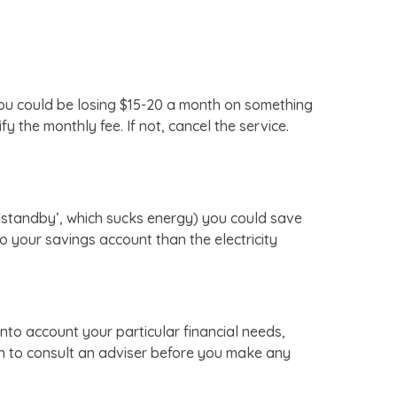
 You could be losing $15-20 a month on something
 the monthly fee. If not, cancel the service.
n ‘standby’, which sucks energy) you could save
o your savings account than the electricity
nto account your particular financial needs,
sh to consult an adviser before you make any