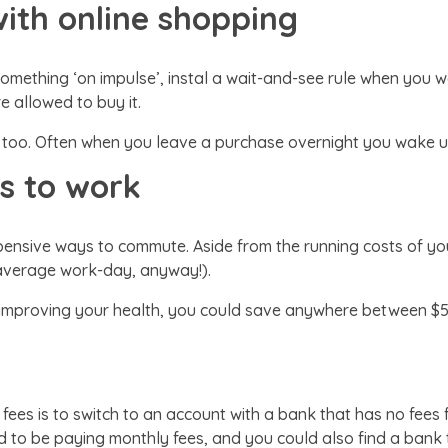
with online shopping
something ‘on impulse’, instal a wait-and-see rule when you 
re allowed to buy it.
 too. Often when you leave a purchase overnight you wake up
us to work
ensive ways to commute. Aside from the running costs of your
e average work-day, anyway!).
 improving your health, you could save anywhere between $
 fees is to switch to an account with a bank that has no fees
 to be paying monthly fees, and you could also find a bank t