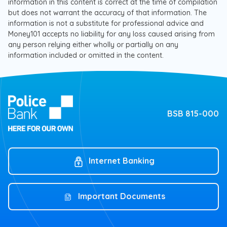
information in this content is correct at the time of compilation
but does not warrant the accuracy of that information. The
information is not a substitute for professional advice and
Money101 accepts no liability for any loss caused arising from
any person relying either wholly or partially on any
information included or omitted in the content.
BSB 815-000
Internet Banking
Important Documents