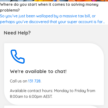
FINANCIAL WELLBEING
Where do you start when it comes to solving money
problems?
So you’ve just been walloped by a massive tax bill, or
perhaps you’ve discovered that your super account is far
lower than you expected. Maybe you don’t know how you’re
Need Help?
going to make next month’s mortgage repayment, or far
worse? Read on for the steps to take when you need to
solve a big money […]
We're available to chat!
Call us on
131 728
.
Available contact hours: Monday to Friday from
8:00am to 6:00pm AEST.