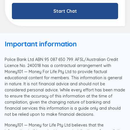
Start Chat
Important information
Police Bank Ltd ABN 95 087 650 799. AFSL/Australian Credit
Licence No. 240018 has a contractual arrangement with
Money101 — Money For Life Pty Ltd to provide factual
educational content for members. This information is general
in nature. It is not financial advice and should not be
considered personal advice. While every effort has been made
to ensure the accuracy of this information at the time of
compilation, given the changing nature of banking and
financial services this information is a guide only and should
not be relied upon to make financial decisions.
Money101 — Money for Life Pty Ltd believes that the