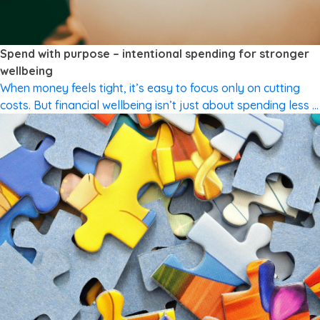
CUTTING SPENDING
Spend with purpose – intentional spending for stronger
wellbeing
When money feels tight, it’s easy to focus only on cutting
costs. But financial wellbeing isn’t just about spending less –
it’s about spending in a way that reflects what matters most
to you. Values-based spending means aligning your money
with your priorities. It’s not about perfection or restriction.
It’s about intention. What are “values” […]