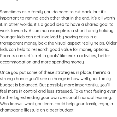
Sometimes as a family you do need to cut back, but it’s
important to remind each other that in the end, it’s all worth
it. In other words, it’s a good idea to have a shared goal to
work towards. A common example is a short family holiday.
Younger kids can get involved by saving coins in a
transparent money box; the visual aspect really helps. Older
kids can help to research good value for money options.
Parents can set ‘stretch goals’ like extra activities, better
accommodation and more spending money.
Once you put some of these strategies in place, there’s a
strong chance you’ll see a change in how well your family
budget is balanced. But possibly more importantly, you’ll
feel more in control and less stressed. Take that feeling even
further by extending your own personal financial learning.
Who knows; what you learn could help your family enjoy a
champagne lifestyle on a beer budget!