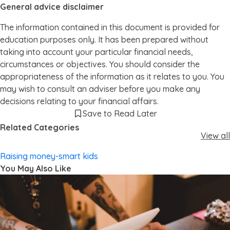
General advice disclaimer
The information contained in this document is provided for
education purposes only. It has been prepared without
taking into account your particular financial needs,
circumstances or objectives. You should consider the
appropriateness of the information as it relates to you. You
may wish to consult an adviser before you make any
decisions relating to your financial affairs.
Save to Read Later
Related Categories
View all
Raising money-smart kids
You May Also Like