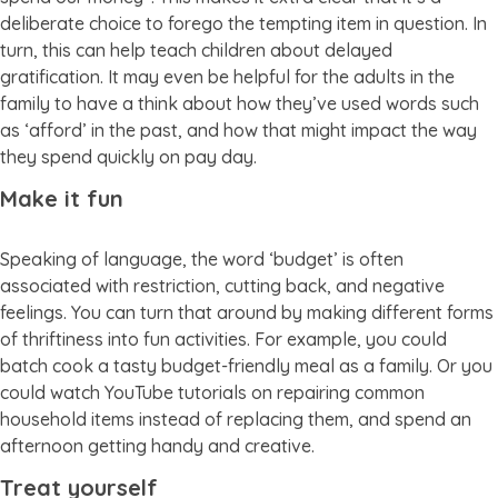
deliberate choice to forego the tempting item in question. In
turn, this can help teach children about delayed
gratification. It may even be helpful for the adults in the
family to have a think about how they’ve used words such
as ‘afford’ in the past, and how that might impact the way
they spend quickly on pay day.
Make it fun
Speaking of language, the word ‘budget’ is often
associated with restriction, cutting back, and negative
feelings. You can turn that around by making different forms
of thriftiness into fun activities. For example, you could
batch cook a tasty budget-friendly meal as a family. Or you
could watch YouTube tutorials on repairing common
household items instead of replacing them, and spend an
afternoon getting handy and creative.
Treat yourself