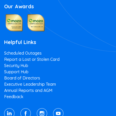
Our Awards
Helpful Links
Scheduled Outages
Report a Lost or Stolen Card
Security Hub
Support Hub
Board of Directors
Executive Leadership Team
Annual Reports and AGM
Feedback