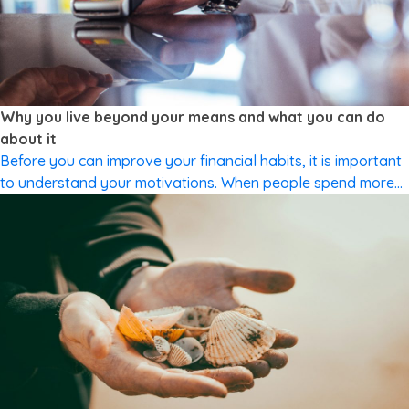
CUTTING SPENDING
Why you live beyond your means and what you can do
about it
Before you can improve your financial habits, it is important
to understand your motivations. When people spend more
than they earn, it is often to fulfil a subconscious need.
Understanding money is relatively simple. Even if you don’t
understand all the ins and outs of complex financial
products, most people do understand what good financial
[…]