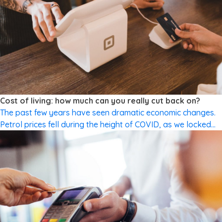
CUTTING SPENDING
Cost of living: how much can you really cut back on?
The past few years have seen dramatic economic changes.
Petrol prices fell during the height of COVID, as we locked
down and stayed at home. Prices are on the rise once again
as the Government cuts back on temporary fuel excise relief.
We faced shortages on supermarket shelves; now we’re
experiencing grocery price increases. Many […]