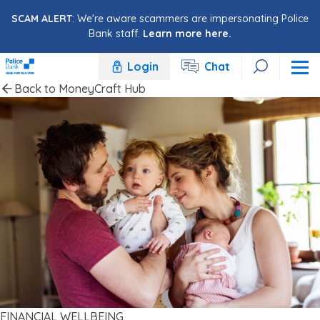
Skip to content
SCAM ALERT
: We're aware scammers are impersonating Police
Bank staff.
Learn more here.
Login
Chat
Back to MoneyCraft Hub
FINANCIAL WELLBEING