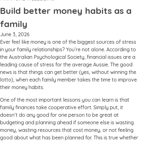
Build better money habits as a
family
June 3, 2026
Ever feel like money is one of the biggest sources of stress
in your family relationships? You’re not alone. According to
the Australian Psychological Society, financial issues are a
leading cause of stress for the average Aussie. The good
news is that things can get better (yes, without winning the
lotto), when each family member takes the time to improve
their money habits.
One of the most important lessons you can learn is that
family finances take cooperative effort. Simply put, it
doesn’t do any good for one person to be great at
budgeting and planning ahead if someone else is wasting
money, wasting resources that cost money, or not feeling
good about what has been planned for. This is true whether