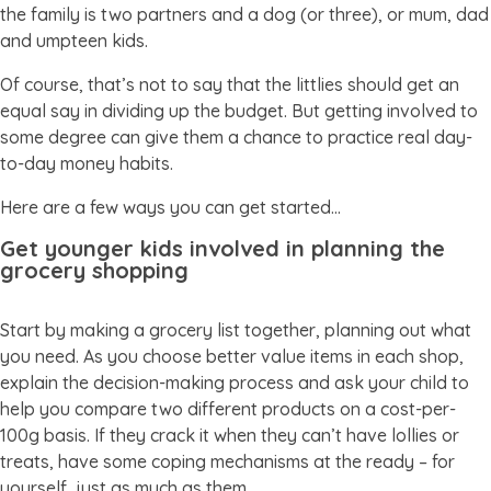
the family is two partners and a dog (or three), or mum, dad
and umpteen kids.
Of course, that’s not to say that the littlies should get an
equal say in dividing up the budget. But getting involved to
some degree can give them a chance to practice real day-
to-day money habits.
Here are a few ways you can get started…
Get younger kids involved in planning the
grocery shopping
Start by making a grocery list together, planning out what
you need. As you choose better value items in each shop,
explain the decision-making process and ask your child to
help you compare two different products on a cost-per-
100g basis. If they crack it when they can’t have lollies or
treats, have some coping mechanisms at the ready – for
yourself, just as much as them.