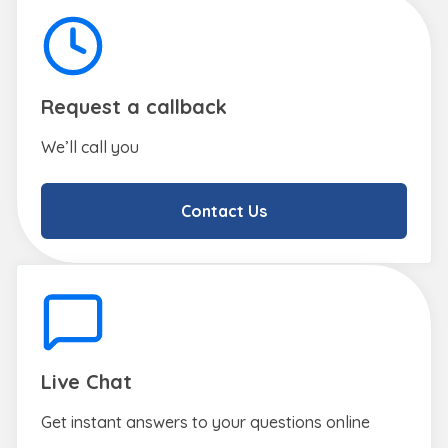
Request a callback
We’ll call you
Contact Us
Live Chat
Get instant answers to your questions online