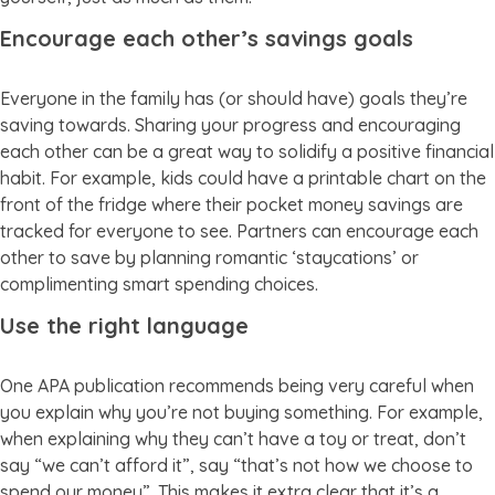
Encourage each other’s savings goals
Everyone in the family has (or should have) goals they’re
saving towards. Sharing your progress and encouraging
each other can be a great way to solidify a positive financial
habit. For example, kids could have a printable chart on the
front of the fridge where their pocket money savings are
tracked for everyone to see. Partners can encourage each
other to save by planning romantic ‘staycations’ or
complimenting smart spending choices.
Use the right language
One APA publication recommends being very careful when
you explain why you’re not buying something. For example,
when explaining why they can’t have a toy or treat, don’t
say “we can’t afford it”, say “that’s not how we choose to
spend our money”. This makes it extra clear that it’s a