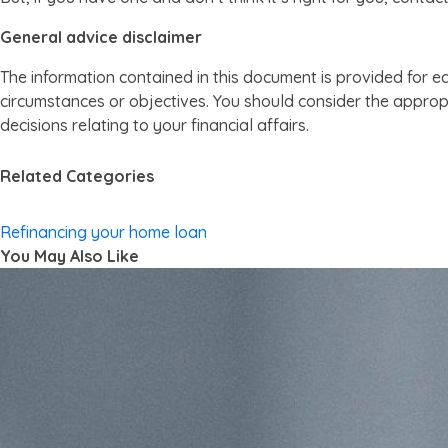
General advice disclaimer
The information contained in this document is provided for e
circumstances or objectives. You should consider the appropr
decisions relating to your financial affairs.
Related Categories
Refinancing your home loan
You May Also Like