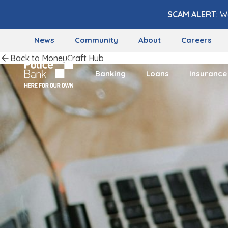
Skip to content
SCAM ALERT
: W
News
Community
About
Careers
Back to MoneyCraft Hub
Banking
Loans
Insurance