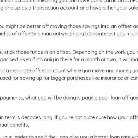
saction accounts, meaning you can have bank cards attached
 one up as a transaction account and have either your salary
u might be better off moving those savings into an offset ac
nefits of offsetting may outweigh any bank interest you mi
, stick those funds in an offset. Depending on the work you 
anised. Even if it’s only in there for a month or two, it will m
ing a separate offset account where you move any money you 
used for saving up for bigger purchases like insurance or car 
epayments, what you will be doing is paying your loan off qui
oan term is decades long. If you’re not quite sure how your off
ial benefits.
t your lender to see if they can give you a better loan rate wi