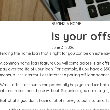
BUYING A HOME
Is your of
June 3, 2026
Finding the home loan that’s right for you can be an extensiv
A common home loan feature you will come across is an offs
pay over the life of your loan. For example, if you have a $
money = less interest. Less interest = paying off loan sooner.
Whilst offset accounts can potentially help you reduce both
interest rates than those without. So, unless you are using 
But what if you don’t have a lot of money to put into an offs