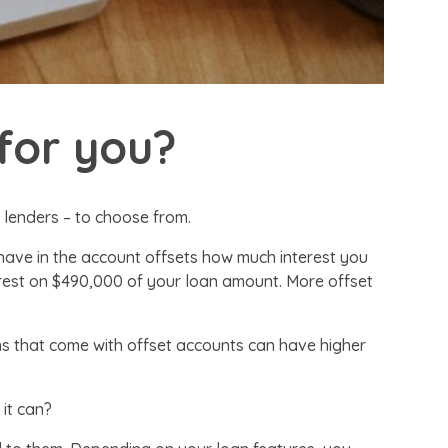
for you?
f lenders – to choose from.
have in the account offsets how much interest you
terest on $490,000 of your loan amount. More offset
ans that come with offset accounts can have higher
 it can?