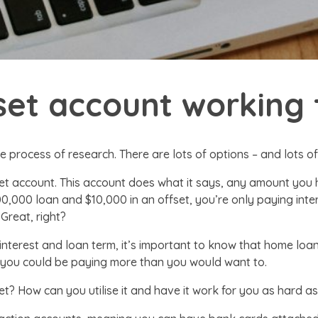
fset account working 
e process of research. There are lots of options – and lots o
et account. This account does what it says, any amount you 
500,000 loan and $10,000 in an offset, you’re only paying in
 Great, right?
 interest and loan term, it’s important to know that home lo
it, you could be paying more than you would want to.
et? How can you utilise it and have it work for you as hard as