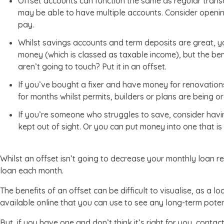
Offset accounts can function the same as regular tran
may be able to have multiple accounts. Consider opening
pay.
Whilst savings accounts and term deposits are great, yo
money (which is classed as taxable income), but the be
aren’t going to touch? Put it in an offset.
If you’ve bought a fixer and have money for renovations
for months whilst permits, builders or plans are being org
If you’re someone who struggles to save, consider hav
kept out of sight. Or you can put money into one that is 
Whilst an offset isn’t going to decrease your monthly loan r
loan each month.
The benefits of an offset can be difficult to visualise, as a l
available online that you can use to see any long-term potent
But, if you have one and don’t think it’s right for you, contac