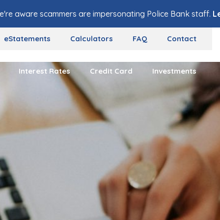
e're aware scammers are impersonating Police Bank staff.
L
eStatements
Calculators
FAQ
Contact
Interest Rates
Credit Card
Investments