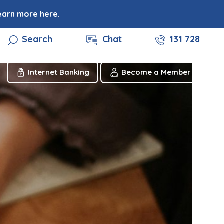
earn more here.
Search
Chat
131 728
Internet Banking
Become a Member