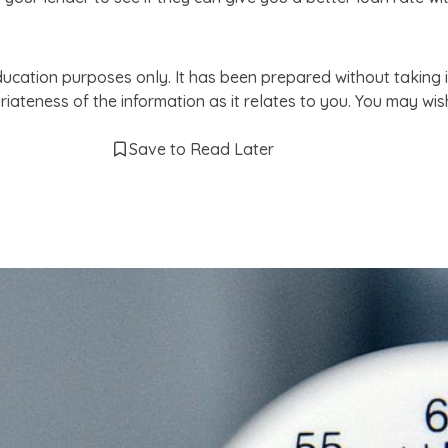
ducation purposes only. It has been prepared without taking i
iateness of the information as it relates to you. You may wi
Save to Read Later