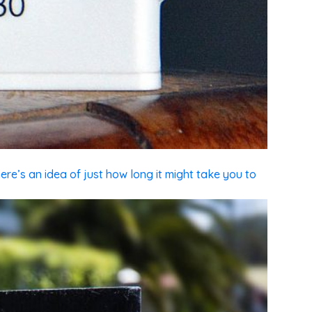
ere’s an idea of just how long it might take you to