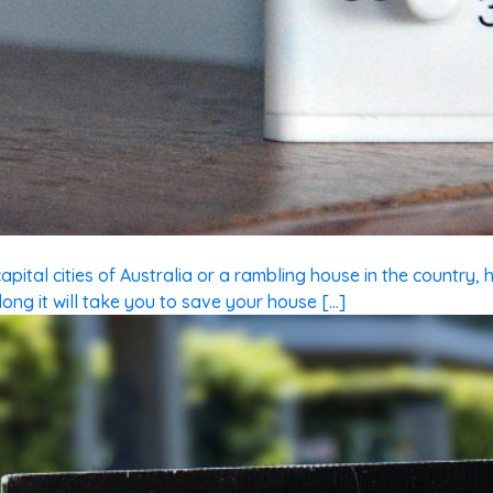
ital cities of Australia or a rambling house in the country, h
ong it will take you to save your house […]