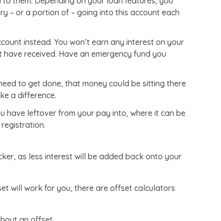
 to them. Depending on your loan features, you
 – or a portion of – going into this account each
count instead. You won’t earn any interest on your
ght have received. Have an emergency fund you
need to get done, that money could be sitting there
ake a difference.
have leftover from your pay into, where it can be
registration.
cker, as less interest will be added back onto your
set will work for you, there are offset calculators
thout an offset.