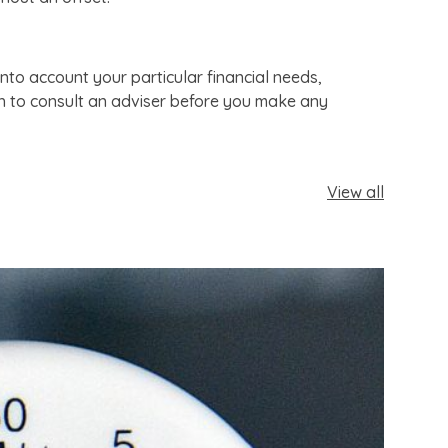
nto account your particular financial needs,
sh to consult an adviser before you make any
View all