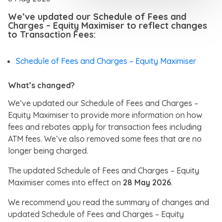
We’ve updated our Schedule of Fees and
Charges – Equity Maximiser to reflect changes
to Transaction Fees:
Schedule of Fees and Charges – Equity Maximiser
What’s changed?
We’ve updated our Schedule of Fees and Charges –
Equity Maximiser to provide more information on how
fees and rebates apply for transaction fees including
ATM fees. We’ve also removed some fees that are no
longer being charged.
The updated Schedule of Fees and Charges – Equity
Maximiser comes into effect on
28 May 2026
.
We recommend you read the summary of changes and
updated Schedule of Fees and Charges – Equity