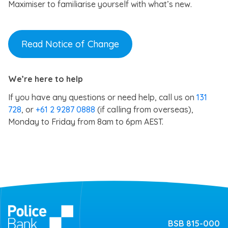
Maximiser to familiarise yourself with what’s new.
Read Notice of Change
We’re here to help
If you have any questions or need help, call us on
131
728
, or
+61 2 9287 0888
(if calling from overseas),
Monday to Friday from 8am to 6pm AEST.
BSB 815-000