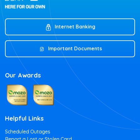
Internet Banking
Important Documents
Our Awards
Helpful Links
Scheduled Outages
Report a Lost or Stolen Card