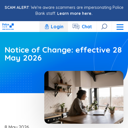
Skip to content
SCAM ALERT
: We're aware scammers are impersonating Police
Bank staff.
Learn more here.
Login
Chat
Notice of Change: effective 28
May 2026
8 May 2026