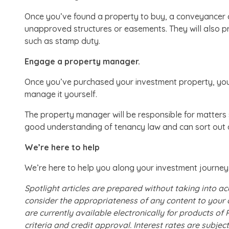
Once you’ve found a property to buy, a conveyancer ca
unapproved structures or easements. They will also 
such as stamp duty.
Engage a property manager.
Once you’ve purchased your investment property, you’
manage it yourself.
The property manager will be responsible for matters 
good understanding of tenancy law and can sort out an
We’re here to help
We’re here to help you along your investment journey.
Spotlight articles are prepared without taking into ac
consider the appropriateness of any content to your 
are currently available electronically for products o
criteria and credit approval. Interest rates are subj