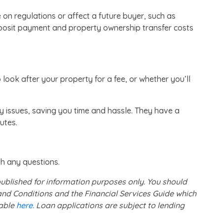
on regulations or affect a future buyer, such as
posit payment and property ownership transfer costs
ok after your property for a fee, or whether you’ll
y issues, saving you time and hassle. They have a
putes.
th any questions.
 published for information purposes only. You should
nd Conditions and the Financial Services Guide which
lable
here.
Loan applications are subject to lending