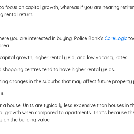
o focus on capital growth, whereas if you are nearing retire
 rental return.
ere you are interested in buying. Police Bank’s
CoreLogic
too
 area.
h capital growth, higher rental yield, and low vacancy rates.
d shopping centres tend to have higher rental yields.
ning changes in the suburbs that may affect future property p
n.
 or a house. Units are typically less expensive than houses 
ital growth when compared to apartments. That’s because the 
y on the building value.