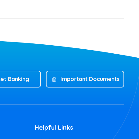
net Banking
Important Documents
Helpful Links