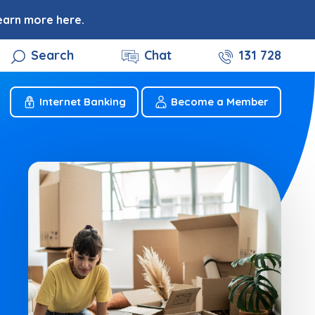
earn more here.
Search
Chat
131 728
Internet Banking
Become a Member