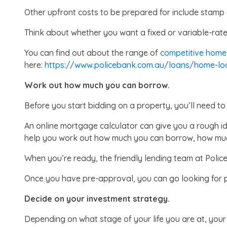
Other upfront costs to be prepared for include stamp 
Think about whether you want a fixed or variable-rate
You can find out about the range of
competitive home
here:
https://www.policebank.com.au/loans/home-lo
Work out how much you can borrow.
Before you start bidding on a property, you’ll need 
An online mortgage calculator can give you a rough 
help you work out how much you can borrow, how muc
When you’re ready, the friendly lending team at Poli
Once you have pre-approval, you can go looking for p
Decide on your investment strategy.
Depending on what stage of your life you are at, your