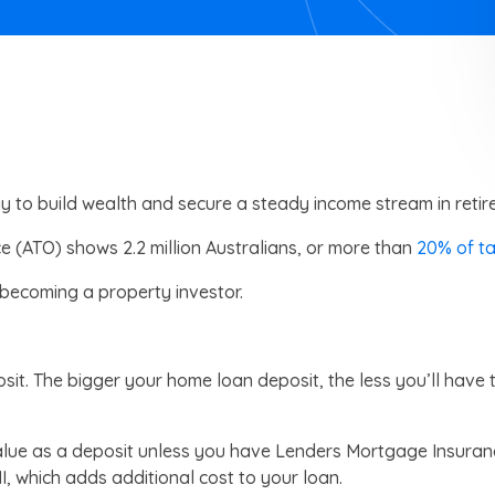
y to build wealth and secure a steady income stream in retir
ce (ATO) shows 2.2 million Australians, or more than
20% of t
 becoming a property investor.
sit. The bigger your home loan deposit, the less you’ll have t
value as a deposit unless you have Lenders Mortgage Insura
I, which adds additional cost to your loan.