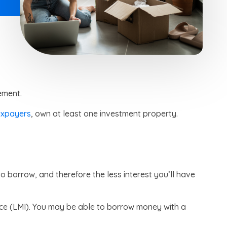
ement.
axpayers
, own at least one investment property.
o borrow, and therefore the less interest you’ll have
nce (LMI). You may be able to borrow money with a