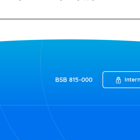
BSB 815-000
Inter