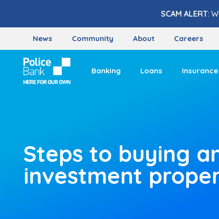
Skip to content
SCAM ALERT
: W
News
Community
About
Careers
Banking
Loans
Insurance
Steps to buying a
investment prope