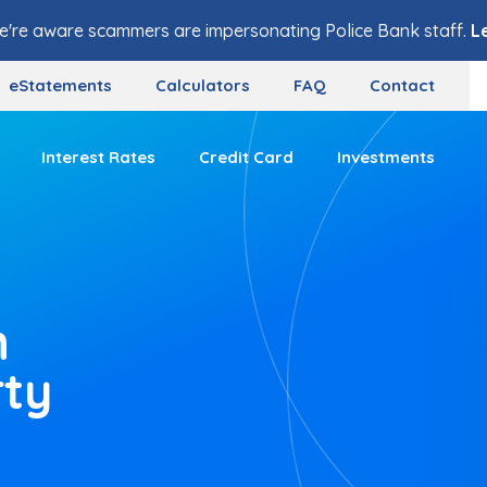
e're aware scammers are impersonating Police Bank staff.
L
eStatements
Calculators
FAQ
Contact
Interest Rates
Credit Card
Investments
n
rty