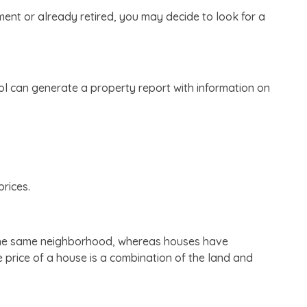
ment or already retired, you may decide to look for a
l can generate a property report with information on
rices.
in the same neighborhood, whereas houses have
price of a house is a combination of the land and