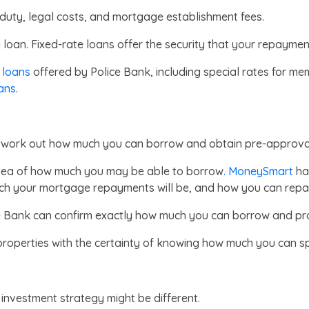
duty, legal costs, and mortgage establishment fees.
 loan. Fixed-rate loans offer the security that your repayme
 loans
offered by Police Bank, including special rates for me
ans
.
to work out how much you can borrow and obtain pre-approval
idea of how much you may be able to borrow
.
MoneySmart
has
h your mortgage repayments will be, and how you can repay
ce Bank can confirm exactly how much you can borrow and pr
roperties with the certainty of knowing how much you can s
 investment strategy might be different.