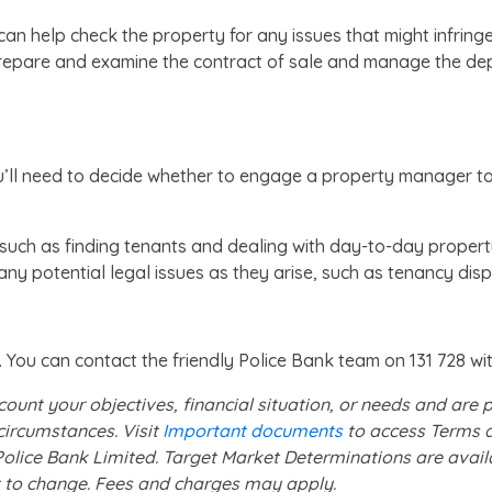
n help check the property for any issues that might infringe 
prepare and examine the contract of sale and manage the de
ll need to decide whether to engage a property manager to lo
such as finding tenants and dealing with day-to-day propert
y potential legal issues as they arise, such as tenancy dis
 You can contact the friendly Police Bank team on 131 728 wi
count your objectives, financial situation, or needs and are
circumstances. Visit
Important documents
to access Terms a
f Police Bank Limited. Target Market Determinations are avai
ect to change. Fees and charges may apply.