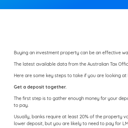
Buying an investment property can be an effective wa
The latest available data from the Australian Tax Offi
Here are some key steps to take if you are looking at
Get a deposit together.
The first step is to gather enough money for your depo
to pay.
Usually, banks require at least 20% of the property 
lower deposit, but you are likely to need to pay for LM