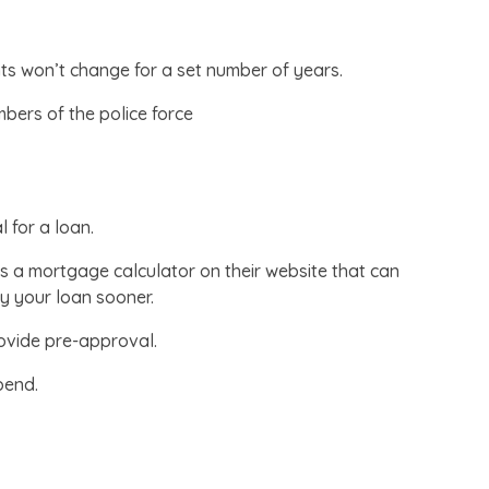
nts won’t change for a set number of years.
mbers of the police force
 for a loan.
 a mortgage calculator on their website that can
 your loan sooner.
ovide pre-approval.
pend.