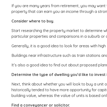
If you are many years from retirement, you may want t
property that can earn you an income through a strong
Consider where to buy.
Start researching the property market to determine wh
particular properties and comparisons in a suburb or
Generally, it is a good idea to look for areas with hig
Buildings near infrastructure such as train stations an
It’s also a good idea to find out about proposed plan
Determine the type of dwelling you’d like to invest i
Next, think about whether you will look to buy a unit
historically tended to have more opportunity for cap
building value, whereas the value of units is based onl
Find a conveyancer or solicitor.