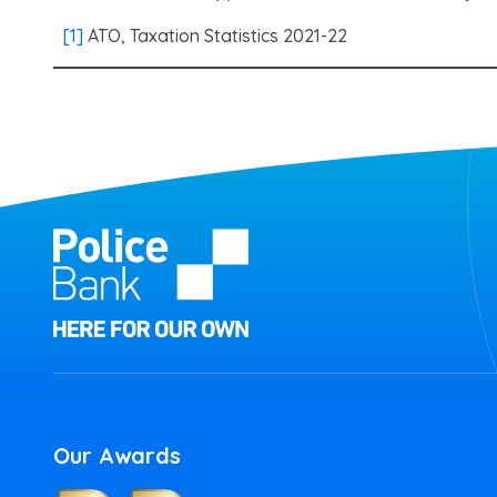
[1]
ATO, Taxation Statistics 2021-22
Our Awards