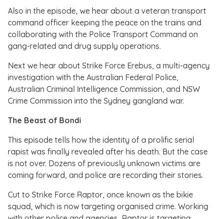
Also in the episode, we hear about a veteran transport
command officer keeping the peace on the trains and
collaborating with the Police Transport Command on
gang-related and drug supply operations.
Next we hear about Strike Force Erebus, a multi-agency
investigation with the Australian Federal Police,
Australian Criminal Intelligence Commission, and NSW
Crime Commission into the Sydney gangland war.
The Beast of Bondi
This episode tells how the identity of a prolific serial
rapist was finally revealed after his death. But the case
is not over. Dozens of previously unknown victims are
coming forward, and police are recording their stories.
Cut to Strike Force Raptor, once known as the bikie
squad, which is now targeting organised crime. Working
with other police and agencies, Raptor is targeting