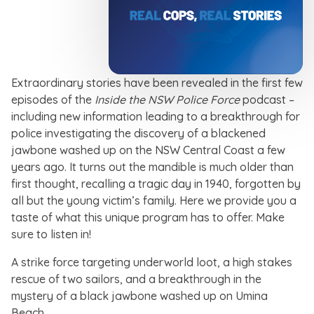
Extraordinary stories have been revealed in the first few
episodes of the
Inside the NSW Police Force
podcast –
including new information leading to a breakthrough for
police investigating the discovery of a blackened
jawbone washed up on the NSW Central Coast a few
years ago. It turns out the mandible is much older than
first thought, recalling a tragic day in 1940, forgotten by
all but the young victim’s family. Here we provide you a
taste of what this unique program has to offer. Make
sure to listen in!
A strike force targeting underworld loot, a high stakes
rescue of two sailors, and a breakthrough in the
mystery of a black jawbone washed up on Umina
Beach.