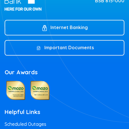
BSB 815-000
Internet Banking
Important Documents
Our Awards
Helpful Links
Scheduled Outages