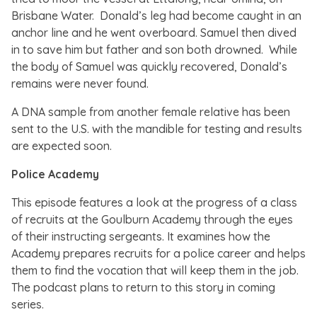
Brisbane Water. Donald’s leg had become caught in an
anchor line and he went overboard. Samuel then dived
in to save him but father and son both drowned. While
the body of Samuel was quickly recovered, Donald’s
remains were never found.
A DNA sample from another female relative has been
sent to the U.S. with the mandible for testing and results
are expected soon.
Police Academy
This episode features a look at the progress of a class
of recruits at the Goulburn Academy through the eyes
of their instructing sergeants. It examines how the
Academy prepares recruits for a police career and helps
them to find the vocation that will keep them in the job.
The podcast plans to return to this story in coming
series.