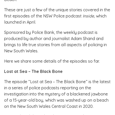
These are just a few of the unique stories covered in the
first episodes of the NSW Police podcast
Inside,
which
launched in April.
Sponsored by Police Bank, the weekly podcast is
produced by author and journalist Adam Shand and
brings to life true stories from all aspects of policing in
New South Wales.
Here we share some details of the episodes so far.
Lost at Sea – The Black Bone
The episode “Lost at Sea – The Black Bone” is the latest
in a series of police podcasts reporting on the
investigation into the mystery of a blackened jawbone
of a 15-year-old boy, which was washed up on a beach
on the New South Wales Central Coast in 2020.