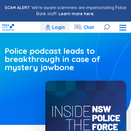
Skip to content
SCAM ALERT
: We're aware scammers are impersonating Police
Bank staff.
Learn more here.
Login
Chat
Police podcast leads to
breakthrough in case of
mystery jawbone