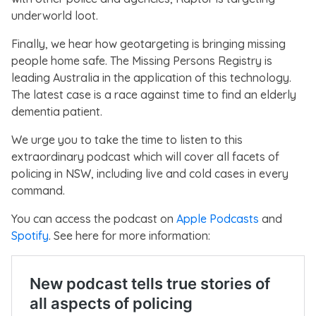
underworld loot.
Finally, we hear how geotargeting is bringing missing
people home safe. The Missing Persons Registry is
leading Australia in the application of this technology.
The latest case is a race against time to find an elderly
dementia patient.
We urge you to take the time to listen to this
extraordinary podcast which will cover all facets of
policing in NSW, including live and cold cases in every
command.
You can access the podcast on
Apple Podcasts
and
Spotify
. See here for more information: