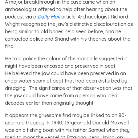
A major breakthrough in the case came when an
archaeologist offered to help after hearing about the
podcast via a
Daily Mail
article. Archaeologist Richard
Wright recognised the jaw’s distinctive discolouration as
being similar to old bones he’d seen before, and he
contacted police and Shand with his theories about the
find.
He told police the colour of the mandible suggested it
might have been encased and preserved in peat.
He believed the jaw could have been preserved in an
underwater seam of peat that had been disturbed by
dredging. The significance of that observation was that
the jaw could have come from a person who died
decades earlier than originally thought.
It appears the gruesome find may be linked to an 80-
year-old tragedy. In 1940, 15-year-old Donald Maxwell
was on a fishing boat with his father Samuel when they
tried to moor the vessel at Ettalong, near Umina, on