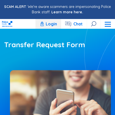
Skip to content
SCAM ALERT
: We're aware scammers are impersonating Police
Bank staff.
Learn more here.
Login
Chat
Transfer Request Form