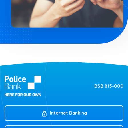
BSB 815-000
Internet Banking