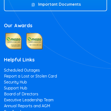
Important Documents
Our Awards
Helpful Links
Scheduled Outages
Report a Lost or Stolen Card
Security Hub
Support Hub
Board of Directors
Executive Leadership Team
Annual Reports and AGM