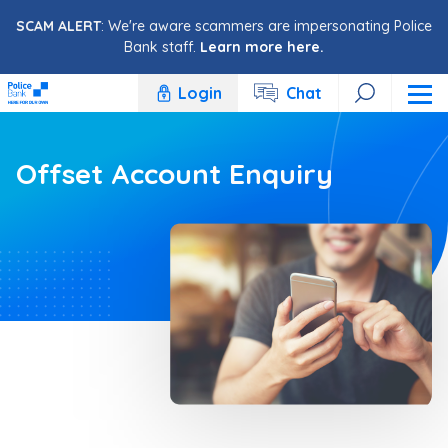
Skip to content
SCAM ALERT
: We're aware scammers are impersonating Police
Bank staff.
Learn more here.
Login
Chat
Offset Account Enquiry