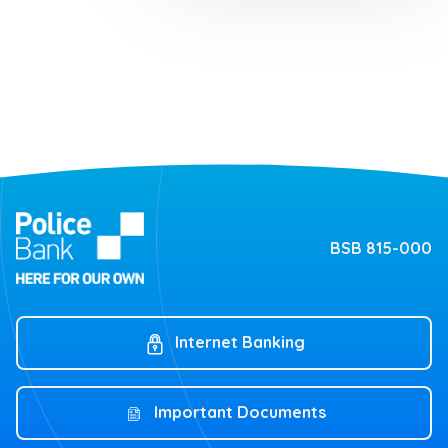
BSB 815-000
Internet Banking
Important Documents