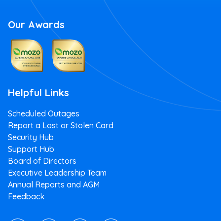
Our Awards
Helpful Links
Scheduled Outages
Report a Lost or Stolen Card
Security Hub
Support Hub
Board of Directors
Executive Leadership Team
Annual Reports and AGM
Feedback